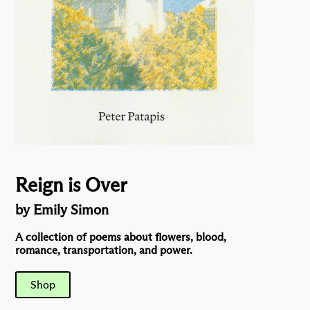
Reign is Over
by Emily Simon
A collection of poems about flowers, blood,
romance, transportation, and power.
Shop