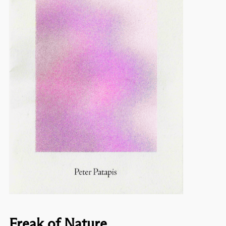
Freak of Nature