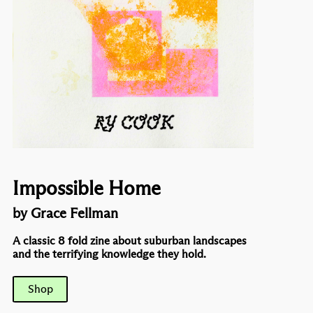
Impossible Home
by Grace Fellman
A classic 8 fold zine about suburban landscapes
and the terrifying knowledge they hold.
Shop