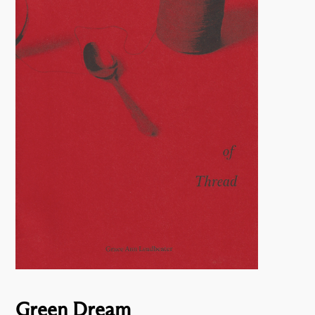
Green Dream