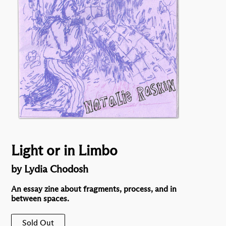
Light or in Limbo
by Lydia Chodosh
An essay zine about fragments, process, and in
between spaces.
Sold Out