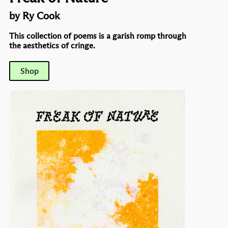
by Ry Cook
This collection of poems is a garish romp through
the aesthetics of cringe.
Shop