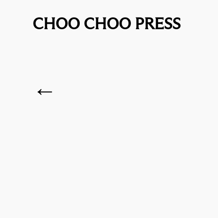
CHOO CHOO PRESS
←