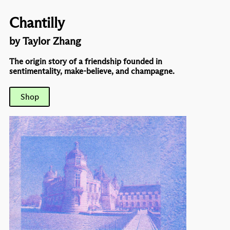
Chantilly
by Taylor Zhang
The origin story of a friendship founded in
sentimentality, make-believe, and champagne.
Shop