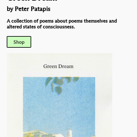
by Peter Patapis
A collection of poems about poems themselves and
altered states of consciousness.
Shop