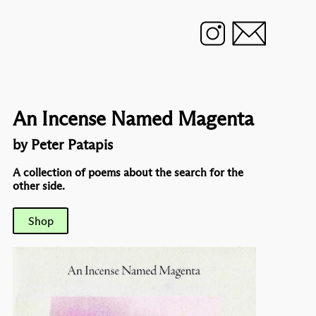
An Incense Named Magenta
by Peter Patapis
A collection of poems about the search for the
other side.
Shop