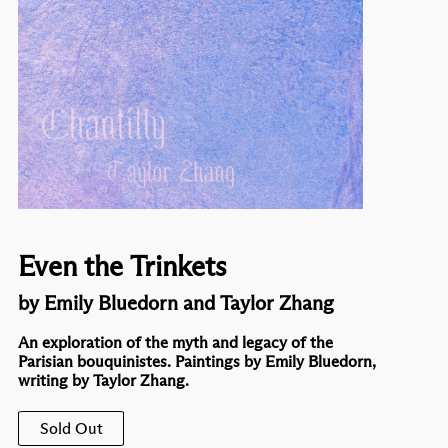
Even the Trinkets
by Emily Bluedorn and Taylor Zhang
An exploration of the myth and legacy of the
Parisian bouquinistes. Paintings by Emily Bluedorn,
writing by Taylor Zhang.
Sold Out