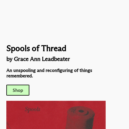
Spools of Thread
by Grace Ann Leadbeater
An unspooling and reconfiguring of things
remembered.
Shop