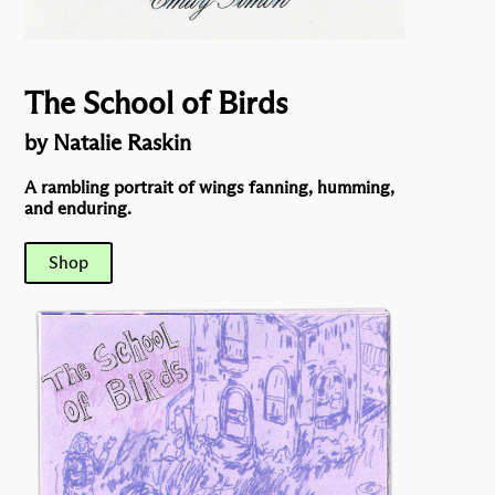
The School of Birds
by Natalie Raskin
A rambling portrait of wings fanning, humming,
and enduring.
Shop